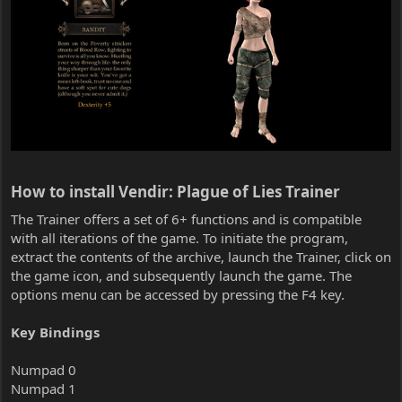
How to install Vendir: Plague of Lies Trainer​
The Trainer offers a set of 6+ functions and is compatible
with all iterations of the game. To initiate the program,
extract the contents of the archive, launch the Trainer, click on
the game icon, and subsequently launch the game. The
options menu can be accessed by pressing the F4 key.
Key Bindings
Numpad 0
Numpad 1