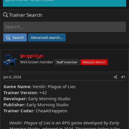
h
t
r
a
Trainer Search
e
r
a
t
d
d
s
a
t
t
Search
Advanced search…
a
e
r
t
MrAntiFun
e
r
Well-known member
Staff member
Website Admin
Jun 6, 2024
#1
Game Name:
Vendir: Plague of Lies
Trainer Version:
+42
Developer:
Early Morning Studio
Publisher:
Early Morning Studio
Trainer Coder:
CheaAtHappesn
Vendir: Plague of Lies is an RPG game developed by Early
Morning Studio, released in 2024. The trainer below is for