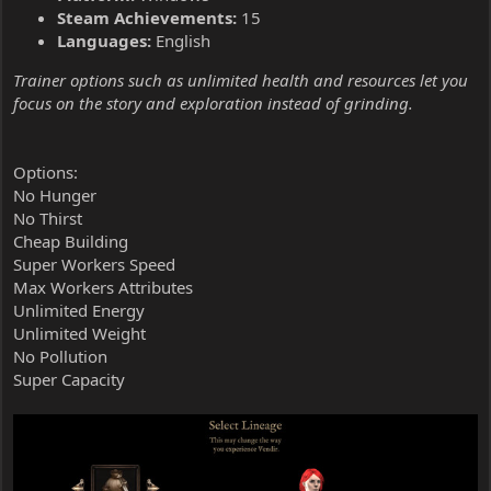
Steam Achievements:
15
Languages:
English
Trainer options such as unlimited health and resources let you
focus on the story and exploration instead of grinding.
Options:
No Hunger
No Thirst
Cheap Building
Super Workers Speed
Max Workers Attributes
Unlimited Energy
Unlimited Weight
No Pollution
Super Capacity