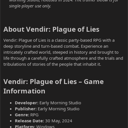
single-player use only.
About Vendir: Plague of Lies​
Vendir: Plague of Lies is a classic party-based RPG with a
deep storyline and turn-based combat. Experience an
intricately crafted world, steeped in history and brought to
life through a carefully crafted atmosphere and the trials and
tribulations of stories of the people that inhabit it.
Vendir: Plague of Lies – Game
Information​
Developer:
Early Morning Studio
Publisher:
Early Morning Studio
Genre:
RPG
Release Date:
30 May, 2024
Platform:
Windows