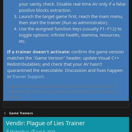
your sanity check. Disable real-time AV only if a false
positive blocks extraction.
Launch the target game first, reach the main menu,
then start the trainer (Run as administrator).
Use the assigned function keys (usually F1–F12) to
toggle options: infinite health, stamina, resources,
etc.
If a trainer doesn't activate:
confirm the game version
matches the "Game Version" header; update Visual C++
Redistributables; and check that your AV hasn't
quarantined the executable. Discussion and fixes happen
in
Trainer Support
.
MrAntiFun has maintained free PC game trainers since 2015. All
tools here are community-contributed, tested, and updated per
thread.
Game Trainers
Vendir: Plague of Lies Trainer
T
S
MrAntiFun
Jun 6, 2024