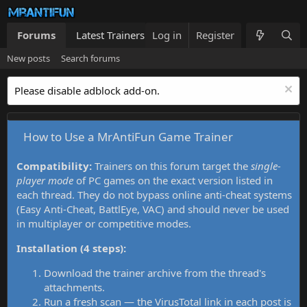
Forums
Latest Trainers
Log in
Trainers List
Register
What's new
New posts
Search forums
Please disable adblock add-on.
How to Use a MrAntiFun Game Trainer
Compatibility:
Trainers on this forum target the
single-
player mode
of PC games on the exact version listed in
each thread. They do not bypass online anti-cheat systems
(Easy Anti-Cheat, BattlEye, VAC) and should never be used
in multiplayer or competitive modes.
Installation (4 steps):
Download the trainer archive from the thread's
attachments.
Run a fresh scan — the VirusTotal link in each post is