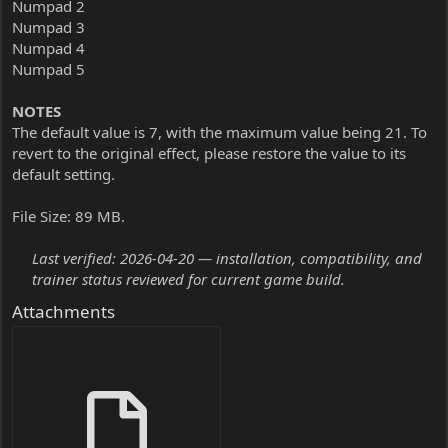
Numpad 2
Numpad 3
Numpad 4
Numpad 5
NOTES
The default value is 7, with the maximum value being 21. To
revert to the original effect, please restore the value to its
default setting.
File Size: 89 MB.
Last verified: 2026-04-20 — installation, compatibility, and
trainer status reviewed for current game build.
Attachments