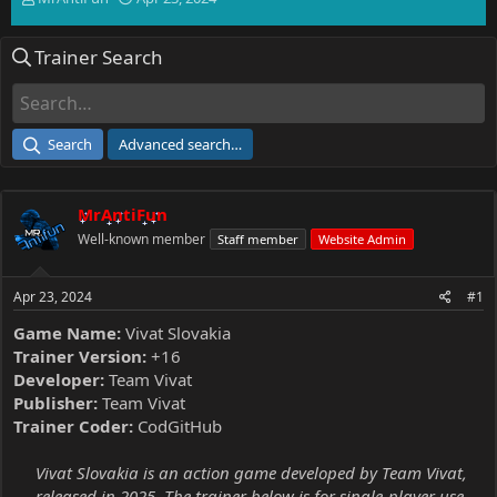
h
t
r
a
Trainer Search
e
r
a
t
d
d
s
a
t
t
Search
Advanced search…
a
e
r
t
MrAntiFun
e
r
Well-known member
Staff member
Website Admin
Apr 23, 2024
#1
Game Name:
Vivat Slovakia
Trainer Version:
+16
Developer:
Team Vivat
Publisher:
Team Vivat
Trainer Coder:
CodGitHub
Vivat Slovakia is an action game developed by Team Vivat,
released in 2025. The trainer below is for single-player use