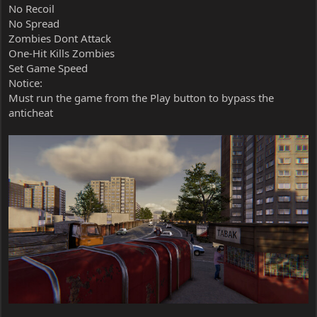
No Recoil
No Spread
Zombies Dont Attack
One-Hit Kills Zombies
Set Game Speed
Notice:
Must run the game from the Play button to bypass the
anticheat