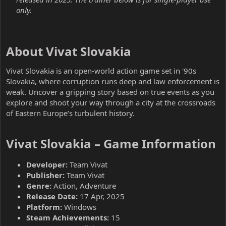
only.
About Vivat Slovakia​
Vivat Slovakia is an open-world action game set in '90s
Slovakia, where corruption runs deep and law enforcement is
weak. Uncover a gripping story based on true events as you
explore and shoot your way through a city at the crossroads
of Eastern Europe’s turbulent history.
Vivat Slovakia – Game Information​
Developer:
Team Vivat
Publisher:
Team Vivat
Genre:
Action, Adventure
Release Date:
17 Apr, 2025
Platform:
Windows
Steam Achievements:
15