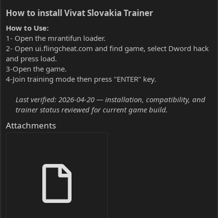
How to install Vivat Slovakia Trainer​
How to Use:
1- Open the mrantifun loader.
2- Open ui.flingcheat.com and find game, select Dword hack
and press load.
3-Open the game.
4-Join training mode then press "ENTER" key.
Last verified: 2026-04-20 — installation, compatibility, and
trainer status reviewed for current game build.
Attachments