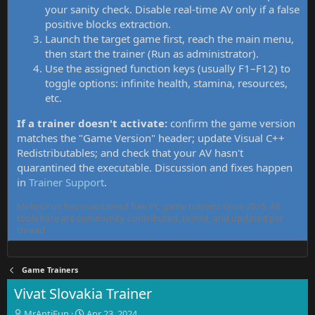
your sanity check. Disable real-time AV only if a false
positive blocks extraction.
Launch the target game first, reach the main menu,
then start the trainer (Run as administrator).
Use the assigned function keys (usually F1–F12) to
toggle options: infinite health, stamina, resources,
etc.
If a trainer doesn't activate:
confirm the game version
matches the "Game Version" header; update Visual C++
Redistributables; and check that your AV hasn't
quarantined the executable. Discussion and fixes happen
in
Trainer Support
.
MrAntiFun has maintained free PC game trainers since 2015. All
tools here are community-contributed, tested, and updated per
thread.
Game Trainers
Vivat Slovakia Trainer
T
S
MrAntiFun
Apr 23, 2024