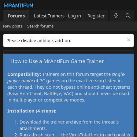
Forums
Latest Trainers
Log in
Trainers List
Register
What's new
New posts
Search forums
Please disable adblock add-on.
How to Use a MrAntiFun Game Trainer
Compatibility:
Trainers on this forum target the
single-
player mode
of PC games on the exact version listed in
each thread. They do not bypass online anti-cheat systems
(Easy Anti-Cheat, BattlEye, VAC) and should never be used
in multiplayer or competitive modes.
Installation (4 steps):
Download the trainer archive from the thread's
attachments.
Run a fresh scan — the VirusTotal link in each post is