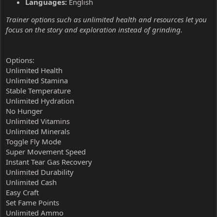
Languages:
English
Trainer options such as unlimited health and resources let you
focus on the story and exploration instead of grinding.
Options:
Unlimited Health
Unlimited Stamina
Stable Temperature
Unlimited Hydration
No Hunger
Unlimited Vitamins
Unlimited Minerals
Toggle Fly Mode
Super Movement Speed
Instant Tear Gas Recovery
Unlimited Durability
Unlimited Cash
Easy Craft
Set Fame Points
Unlimited Ammo