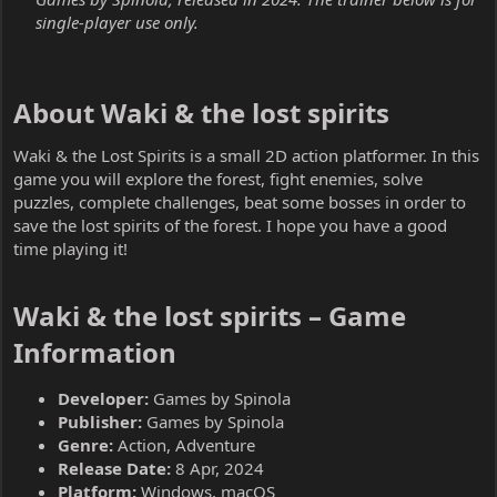
single-player use only.
About Waki & the lost spirits​
Waki & the Lost Spirits is a small 2D action platformer. In this
game you will explore the forest, fight enemies, solve
puzzles, complete challenges, beat some bosses in order to
save the lost spirits of the forest. I hope you have a good
time playing it!
Waki & the lost spirits – Game
Information​
Developer:
Games by Spinola
Publisher:
Games by Spinola
Genre:
Action, Adventure
Release Date:
8 Apr, 2024
Platform:
Windows, macOS