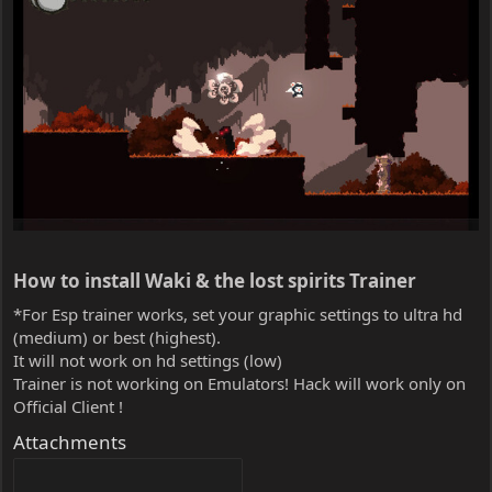
How to install Waki & the lost spirits Trainer​
*For Esp trainer works, set your graphic settings to ultra hd
(medium) or best (highest).
It will not work on hd settings (low)
Trainer is not working on Emulators! Hack will work only on
Official Client !
Attachments