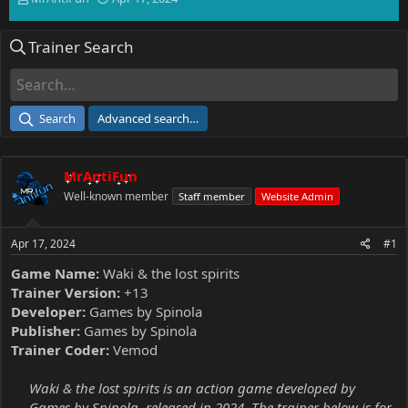
h
t
r
a
Trainer Search
e
r
a
t
d
d
s
a
t
t
Search
Advanced search…
a
e
r
t
MrAntiFun
e
r
Well-known member
Staff member
Website Admin
Apr 17, 2024
#1
Game Name:
Waki & the lost spirits
Trainer Version:
+13
Developer:
Games by Spinola
Publisher:
Games by Spinola
Trainer Coder:
Vemod
Waki & the lost spirits is an action game developed by
Games by Spinola, released in 2024. The trainer below is for