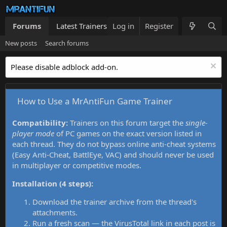
Forums
Latest Trainers
Log in
Trainers List
Register
What's new
New posts
Search forums
Please disable adblock add-on.
How to Use a MrAntiFun Game Trainer
Compatibility:
Trainers on this forum target the
single-
player mode
of PC games on the exact version listed in
each thread. They do not bypass online anti-cheat systems
(Easy Anti-Cheat, BattlEye, VAC) and should never be used
in multiplayer or competitive modes.
Installation (4 steps):
Download the trainer archive from the thread's
attachments.
Run a fresh scan — the VirusTotal link in each post is