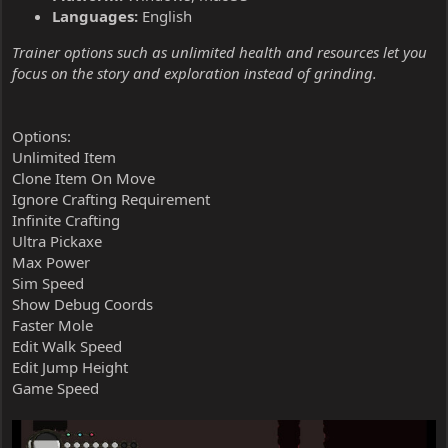
Languages:
English
Trainer options such as unlimited health and resources let you
focus on the story and exploration instead of grinding.
Options:
Unlimited Item
Clone Item On Move
Ignore Crafting Requirement
Infinite Crafting
Ultra Pickaxe
Max Power
Sim Speed
Show Debug Coords
Faster Mole
Edit Walk Speed
Edit Jump Height
Game Speed