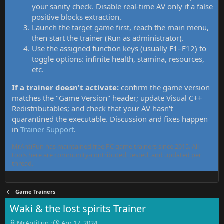
your sanity check. Disable real-time AV only if a false
positive blocks extraction.
Launch the target game first, reach the main menu,
then start the trainer (Run as administrator).
Use the assigned function keys (usually F1–F12) to
toggle options: infinite health, stamina, resources,
etc.
If a trainer doesn't activate:
confirm the game version
matches the "Game Version" header; update Visual C++
Redistributables; and check that your AV hasn't
quarantined the executable. Discussion and fixes happen
in
Trainer Support
.
MrAntiFun has maintained free PC game trainers since 2015. All
tools here are community-contributed, tested, and updated per
thread.
Game Trainers
Waki & the lost spirits Trainer
T
S
MrAntiFun
Apr 17, 2024