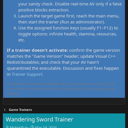
your sanity check. Disable real-time AV only if a false
positive blocks extraction.
Launch the target game first, reach the main menu,
then start the trainer (Run as administrator).
Use the assigned function keys (usually F1–F12) to
toggle options: infinite health, stamina, resources,
etc.
If a trainer doesn't activate:
confirm the game version
matches the "Game Version" header; update Visual C++
Redistributables; and check that your AV hasn't
quarantined the executable. Discussion and fixes happen
in
Trainer Support
.
MrAntiFun has maintained free PC game trainers since 2015. All
tools here are community-contributed, tested, and updated per
thread.
Game Trainers
Wandering Sword Trainer
T
S
MrAntiFun
Mar 19, 2024