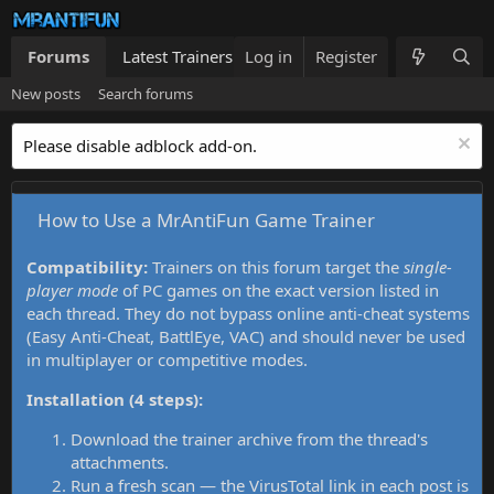
Forums
Latest Trainers
Log in
Trainers List
Register
What's new
New posts
Search forums
Please disable adblock add-on.
How to Use a MrAntiFun Game Trainer
Compatibility:
Trainers on this forum target the
single-
player mode
of PC games on the exact version listed in
each thread. They do not bypass online anti-cheat systems
(Easy Anti-Cheat, BattlEye, VAC) and should never be used
in multiplayer or competitive modes.
Installation (4 steps):
Download the trainer archive from the thread's
attachments.
Run a fresh scan — the VirusTotal link in each post is