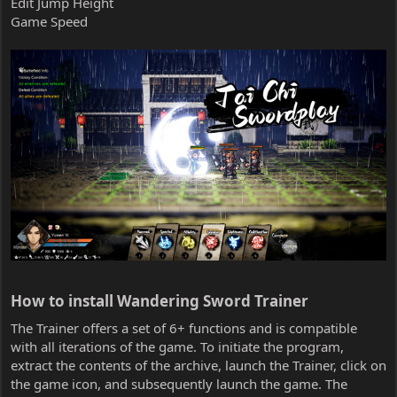
Edit Jump Height
Game Speed
How to install Wandering Sword Trainer​
The Trainer offers a set of 6+ functions and is compatible
with all iterations of the game. To initiate the program,
extract the contents of the archive, launch the Trainer, click on
the game icon, and subsequently launch the game. The