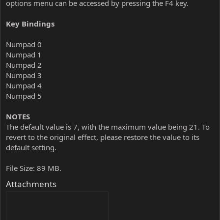
options menu can be accessed by pressing the F4 key.
Key Bindings
Numpad 0
Numpad 1
Numpad 2
Numpad 3
Numpad 4
Numpad 5
NOTES
The default value is 7, with the maximum value being 21. To
revert to the original effect, please restore the value to its
default setting.
File Size: 89 MB.
Attachments