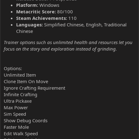
Platform:
Windows
Metacritic Score:
80/100
Steam Achievements:
110
Languages:
Simplified Chinese, English, Traditional
Chinese
Trainer options such as unlimited health and resources let you
focus on the story and exploration instead of grinding.
Options:
Unlimited Item
Clone Item On Move
Ignore Crafting Requirement
Infinite Crafting
Ultra Pickaxe
Max Power
Sim Speed
Show Debug Coords
Faster Mole
Edit Walk Speed