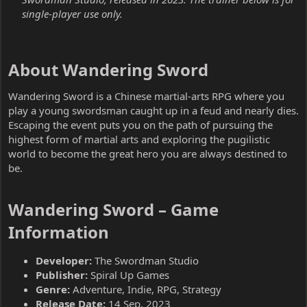
single-player use only.
About Wandering Sword​
Wandering Sword is a Chinese martial-arts RPG where you
play a young swordsman caught up in a feud and nearly dies.
Escaping the event puts you on the path of pursuing the
highest form of martial arts and exploring the pugilistic
world to become the great hero you are always destined to
be.
Wandering Sword – Game
Information​
Developer:
The Swordman Studio
Publisher:
Spiral Up Games
Genre:
Adventure, Indie, RPG, Strategy
Release Date:
14 Sep, 2023