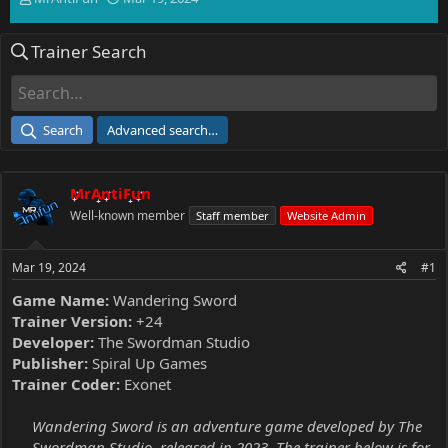
h
t
r
a
Trainer Search
e
r
a
t
d
d
s
a
t
t
Search
Advanced search…
a
e
r
t
MrAntiFun
e
r
Well-known member
Staff member
Website Admin
Mar 19, 2024
#1
Game Name:
Wandering Sword
Trainer Version:
+24
Developer:
The Swordman Studio
Publisher:
Spiral Up Games
Trainer Coder:
Exonet
Wandering Sword is an adventure game developed by The
Swordman Studio, released in 2023. The trainer below is for