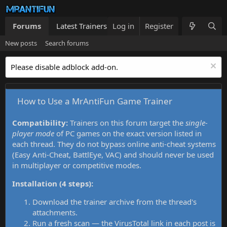
Forums
Latest Trainers
Log in
Trainers List
Register
What's new
New posts
Search forums
Please disable adblock add-on.
How to Use a MrAntiFun Game Trainer
Compatibility:
Trainers on this forum target the
single-
player mode
of PC games on the exact version listed in
each thread. They do not bypass online anti-cheat systems
(Easy Anti-Cheat, BattlEye, VAC) and should never be used
in multiplayer or competitive modes.
Installation (4 steps):
Download the trainer archive from the thread's
attachments.
Run a fresh scan — the VirusTotal link in each post is