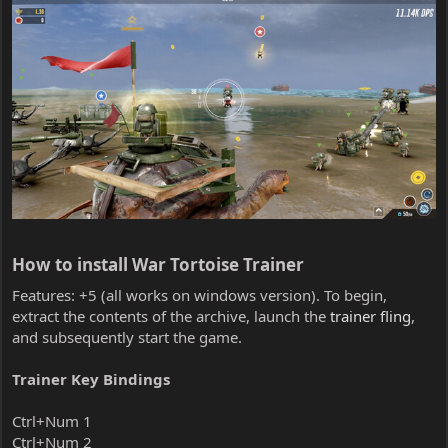
How to install War Tortoise Trainer​
Features: +5 (all works on windows version). To begin,
extract the contents of the archive, launch the
trainer fling
,
and subsequently start the game.
Trainer Key Bindings
Ctrl+Num 1
Ctrl+Num 2