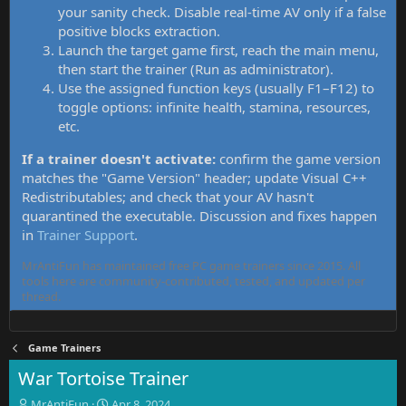
your sanity check. Disable real-time AV only if a false
positive blocks extraction.
Launch the target game first, reach the main menu,
then start the trainer (Run as administrator).
Use the assigned function keys (usually F1–F12) to
toggle options: infinite health, stamina, resources,
etc.
If a trainer doesn't activate:
confirm the game version
matches the "Game Version" header; update Visual C++
Redistributables; and check that your AV hasn't
quarantined the executable. Discussion and fixes happen
in
Trainer Support
.
MrAntiFun has maintained free PC game trainers since 2015. All
tools here are community-contributed, tested, and updated per
thread.
Game Trainers
War Tortoise Trainer
T
S
MrAntiFun
Apr 8, 2024