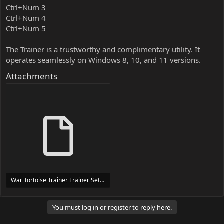
Ctrl+Num 3
Ctrl+Num 4
Ctrl+Num 5
The Trainer is a trustworthy and complimentary utility. It
operates seamlessly on Windows 8, 10, and 11 versions.
Attachments
War Tortoise Trainer Trainer Setup.exe
24 MB
You must log in or register to reply here.