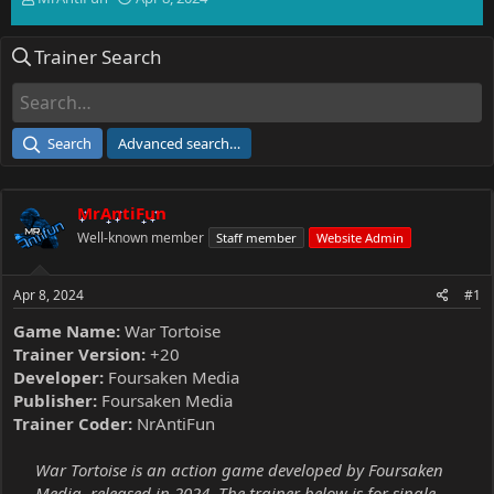
h
t
r
a
Trainer Search
e
r
a
t
d
d
s
a
t
t
Search
Advanced search…
a
e
r
t
MrAntiFun
e
r
Well-known member
Staff member
Website Admin
Apr 8, 2024
#1
Game Name:
War Tortoise
Trainer Version:
+20
Developer:
Foursaken Media
Publisher:
Foursaken Media
Trainer Coder:
NrAntiFun
War Tortoise is an action game developed by Foursaken
Media, released in 2024. The trainer below is for single-