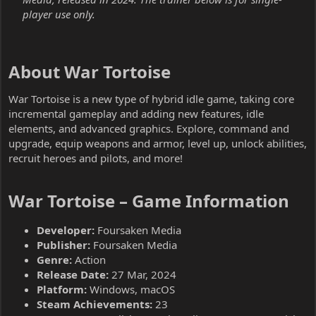
player use only.
About War Tortoise​
War Tortoise is a new type of hybrid idle game, taking core
incremental gameplay and adding new features, idle
elements, and advanced graphics. Explore, command and
upgrade, equip weapons and armor, level up, unlock abilities,
recruit heroes and pilots, and more!
War Tortoise – Game Information​
Developer:
Foursaken Media
Publisher:
Foursaken Media
Genre:
Action
Release Date:
27 Mar, 2024
Platform:
Windows, macOS
Steam Achievements:
23