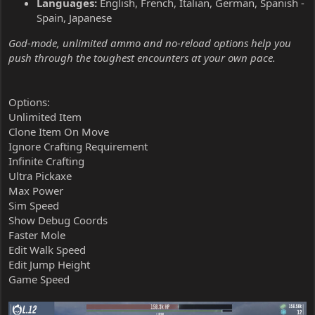
Languages:
English, French, Italian, German, Spanish -
Spain, Japanese
God-mode, unlimited ammo and no-reload options help you
push through the toughest encounters at your own pace.
Options:
Unlimited Item
Clone Item On Move
Ignore Crafting Requirement
Infinite Crafting
Ultra Pickaxe
Max Power
Sim Speed
Show Debug Coords
Faster Mole
Edit Walk Speed
Edit Jump Height
Game Speed