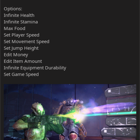
Options:
Infinite Health
Infinite Stamina
Max Food
Set Player Speed
Set Movement Speed
Set Jump Height
Edit Money
Edit Item Amount
Infinite Equipment Durability
Set Game Speed