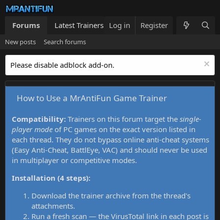
Forums
Latest Trainers
Log in
Trainers List
Register
What's new
New posts
Search forums
Please disable adblock add-on.
How to Use a MrAntiFun Game Trainer
Compatibility:
Trainers on this forum target the
single-
player mode
of PC games on the exact version listed in
each thread. They do not bypass online anti-cheat systems
(Easy Anti-Cheat, BattlEye, VAC) and should never be used
in multiplayer or competitive modes.
Installation (4 steps):
Download the trainer archive from the thread's
attachments.
Run a fresh scan — the VirusTotal link in each post is