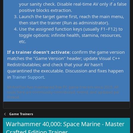
your sanity check. Disable real-time AV only if a false
positive blocks extraction.
Launch the target game first, reach the main menu,
then start the trainer (Run as administrator).
Use the assigned function keys (usually F1–F12) to
toggle options: infinite health, stamina, resources,
etc.
If a trainer doesn't activate:
confirm the game version
matches the "Game Version" header; update Visual C++
Redistributables; and check that your AV hasn't
quarantined the executable. Discussion and fixes happen
in
Trainer Support
.
MrAntiFun has maintained free PC game trainers since 2015. All
tools here are community-contributed, tested, and updated per
thread.
Game Trainers
Warhammer 40,000: Space Marine - Master
Crafted Edition Trainer