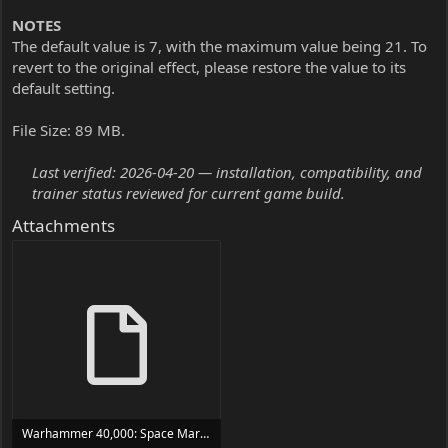
NOTES
The default value is 7, with the maximum value being 21. To
revert to the original effect, please restore the value to its
default setting.
File Size: 89 MB.
Last verified: 2026-04-20 — installation, compatibility, and
trainer status reviewed for current game build.
Attachments
Warhammer 40,000: Space Marine - Master Crafted Edition Trainer Trainer Setup.exe