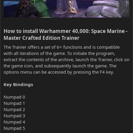
How to install Warhammer 40,000: Space Marine -
Master Crafted Edition Trainer​
The Trainer offers a set of 6+ functions and is compatible
with all iterations of the game. To initiate the program,
extract the contents of the archive, launch the Trainer, click on
the game icon, and subsequently launch the game. The
options menu can be accessed by pressing the F4 key.
Key Bindings
Numpad 0
Numpad 1
Numpad 2
Numpad 3
Numpad 4
Numpad 5