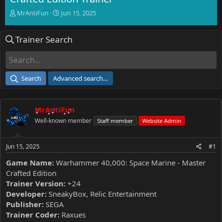
T
S
MrAntiFun
Jun 15, 2025
h
t
r
a
Trainer Search
e
r
a
t
d
d
s
a
t
t
Search
Advanced search…
a
e
r
t
MrAntiFun
e
r
Well-known member
Staff member
Website Admin
Jun 15, 2025
#1
Game Name:
Warhammer 40,000: Space Marine - Master
Crafted Edition
Trainer Version:
+24
Developer:
SneakyBox, Relic Entertainment
Publisher:
SEGA
Trainer Coder:
Raxues