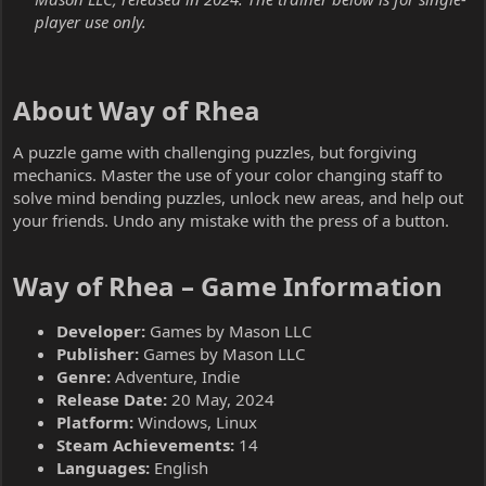
player use only.
About Way of Rhea​
A puzzle game with challenging puzzles, but forgiving
mechanics. Master the use of your color changing staff to
solve mind bending puzzles, unlock new areas, and help out
your friends. Undo any mistake with the press of a button.
Way of Rhea – Game Information​
Developer:
Games by Mason LLC
Publisher:
Games by Mason LLC
Genre:
Adventure, Indie
Release Date:
20 May, 2024
Platform:
Windows, Linux
Steam Achievements:
14
Languages:
English