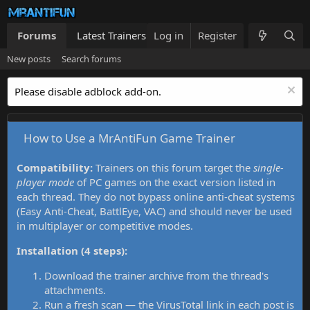
Forums
Latest Trainers
Log in
Trainers List
Register
What's new
New posts
Search forums
Please disable adblock add-on.
How to Use a MrAntiFun Game Trainer
Compatibility:
Trainers on this forum target the
single-
player mode
of PC games on the exact version listed in
each thread. They do not bypass online anti-cheat systems
(Easy Anti-Cheat, BattlEye, VAC) and should never be used
in multiplayer or competitive modes.
Installation (4 steps):
Download the trainer archive from the thread's
attachments.
Run a fresh scan — the VirusTotal link in each post is