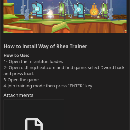
How to install Way of Rhea Trainer​
How to Use:
1- Open the mrantifun loader.
2- Open ui.flingcheat.com and find game, select Dword hack
and press load.
3-Open the game.
4-Join training mode then press "ENTER" key.
Attachments