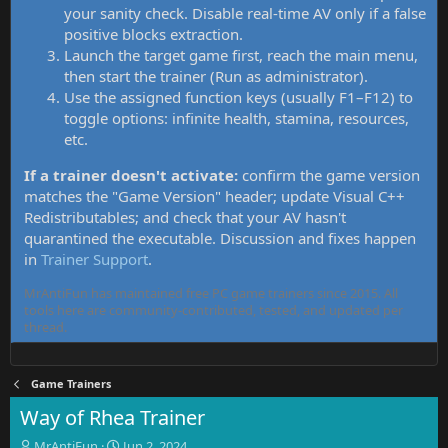
your sanity check. Disable real-time AV only if a false
positive blocks extraction.
Launch the target game first, reach the main menu,
then start the trainer (Run as administrator).
Use the assigned function keys (usually F1–F12) to
toggle options: infinite health, stamina, resources,
etc.
If a trainer doesn't activate:
confirm the game version
matches the "Game Version" header; update Visual C++
Redistributables; and check that your AV hasn't
quarantined the executable. Discussion and fixes happen
in
Trainer Support
.
MrAntiFun has maintained free PC game trainers since 2015. All
tools here are community-contributed, tested, and updated per
thread.
Game Trainers
Way of Rhea Trainer
T
S
MrAntiFun
Jun 2, 2024