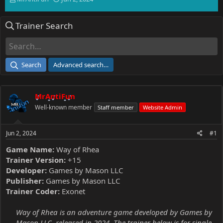
h
t
r
a
Trainer Search
e
r
a
t
d
d
s
a
t
t
Search
Advanced search…
a
e
r
t
MrAntiFun
e
r
Well-known member
Staff member
Website Admin
Jun 2, 2024
#1
Game Name:
Way of Rhea
Trainer Version:
+15
Developer:
Games by Mason LLC
Publisher:
Games by Mason LLC
Trainer Coder:
Exonet
Way of Rhea is an adventure game developed by Games by
Mason LLC, released in 2024. The trainer below is for single-