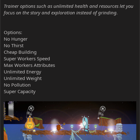
Trainer options such as unlimited health and resources let you
focus on the story and exploration instead of grinding.
Options:
No Hunger
No Thirst
Cheap Building
Super Workers Speed
Max Workers Attributes
Unlimited Energy
Unlimited Weight
No Pollution
Super Capacity