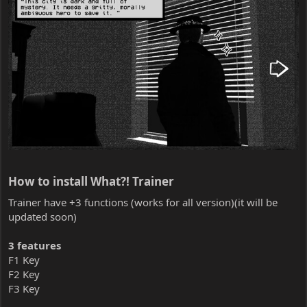
How to install What?! Trainer​
Trainer have +3 functions (works for all version)(it will be
updated soon)
3 features
F1 Key
F2 Key
F3 Key