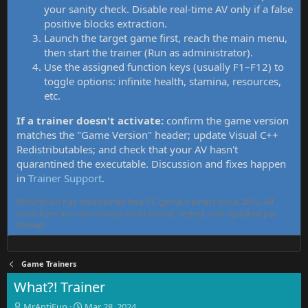
your sanity check. Disable real-time AV only if a false
positive blocks extraction.
Launch the target game first, reach the main menu,
then start the trainer (Run as administrator).
Use the assigned function keys (usually F1–F12) to
toggle options: infinite health, stamina, resources,
etc.
If a trainer doesn't activate:
confirm the game version
matches the "Game Version" header; update Visual C++
Redistributables; and check that your AV hasn't
quarantined the executable. Discussion and fixes happen
in
Trainer Support
.
MrAntiFun has maintained free PC game trainers since 2015. All
tools here are community-contributed, tested, and updated per
thread.
Game Trainers
What?! Trainer
T
S
MrAntiFun
Mar 28, 2024