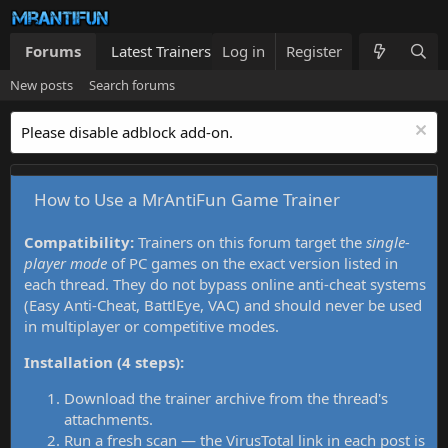
Forums
Latest Trainers
Log in
Trainers List
Register
What's new
New posts
Search forums
Please disable adblock add-on.
How to Use a MrAntiFun Game Trainer
Compatibility:
Trainers on this forum target the
single-
player mode
of PC games on the exact version listed in
each thread. They do not bypass online anti-cheat systems
(Easy Anti-Cheat, BattlEye, VAC) and should never be used
in multiplayer or competitive modes.
Installation (4 steps):
Download the trainer archive from the thread's
attachments.
Run a fresh scan — the VirusTotal link in each post is