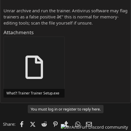
Unrar archive and run the trainer. Antivirus software may flag
trainers as a false positive â€” this is normal for memory-
editing tools; scan the file yourself if unsure.
Attachments
What?! Trainer Trainer Setup.exe
24 MB
You must log in or register to reply here.
Facebook
X (Twitter)
Reddit
Pinterest
Tumblr
WhatsApp
Email
Share: