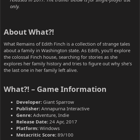
only.
About What?!​
What Remains of Edith Finch is a collection of strange tales
about a family in Washington state. As Edith, you’ll explore
the colossal Finch house, searching for stories as she
explores her family history and tries to figure out why she's
the last one in her family left alive.
What?! – Game Information​
Developer:
Giant Sparrow
Publisher:
Annapurna Interactive
Genre:
Adventure, Indie
Release Date:
24 Apr, 2017
Platform:
Windows
Metacritic Score:
89/100