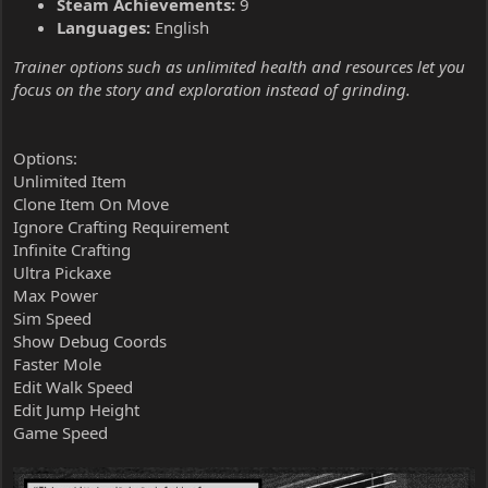
Steam Achievements:
9
Languages:
English
Trainer options such as unlimited health and resources let you
focus on the story and exploration instead of grinding.
Options:
Unlimited Item
Clone Item On Move
Ignore Crafting Requirement
Infinite Crafting
Ultra Pickaxe
Max Power
Sim Speed
Show Debug Coords
Faster Mole
Edit Walk Speed
Edit Jump Height
Game Speed