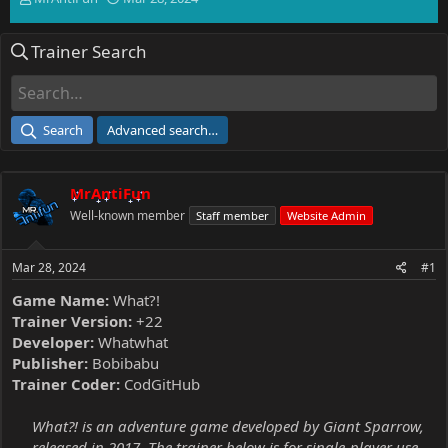
h
t
r
a
Trainer Search
e
r
a
t
d
d
s
a
t
t
Search
Advanced search…
a
e
r
t
MrAntiFun
e
r
Well-known member
Staff member
Website Admin
Mar 28, 2024
#1
Game Name:
What?!
Trainer Version:
+22
Developer:
Whatwhat
Publisher:
Bobibabu
Trainer Coder:
CodGitHub
What?! is an adventure game developed by Giant Sparrow,
released in 2017. The trainer below is for single-player use