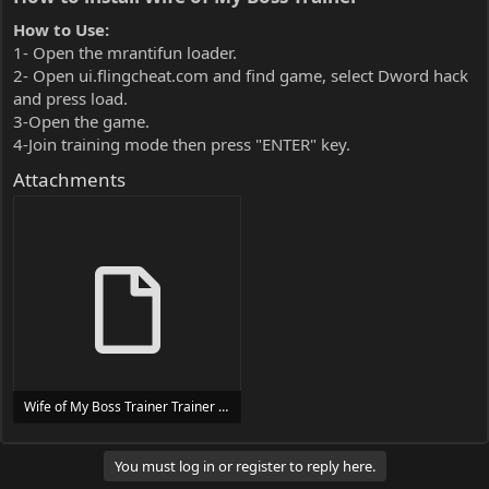
How to Use:
1- Open the mrantifun loader.
2- Open ui.flingcheat.com and find game, select Dword hack
and press load.
3-Open the game.
4-Join training mode then press "ENTER" key.
Attachments
Wife of My Boss Trainer Trainer Setup.exe
24 MB
You must log in or register to reply here.