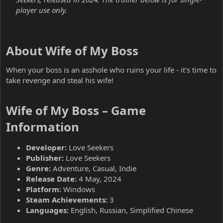
player use only.
About Wife of My Boss​
When your boss is an asshole who ruins your life - it's time to
take revenge and steal his wife!
Wife of My Boss – Game
Information​
Developer:
Love Seekers
Publisher:
Love Seekers
Genre:
Adventure, Casual, Indie
Release Date:
4 May, 2024
Platform:
Windows
Steam Achievements:
3
Languages:
English, Russian, Simplified Chinese