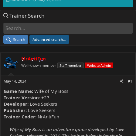
h
t
r
a
Trainer Search
e
r
a
t
d
d
s
a
t
t
Search
Advanced search…
a
e
r
t
MrAntiFun
e
r
Well-known member
Staff member
Website Admin
May 14, 2024
#1
Game Name:
Wife of My Boss
Trainer Version:
+27
Developer:
Love Seekers
Publisher:
Love Seekers
Trainer Coder:
NrAntiFun
Wife of My Boss is an adventure game developed by Love
Seekers, released in 2024. The trainer below is for single-