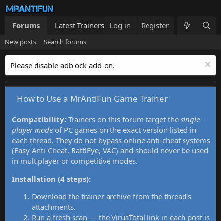
Forums
Latest Trainers
Log in
Trainers List
Register
What's new
New posts
Search forums
Please disable adblock add-on.
How to Use a MrAntiFun Game Trainer
Compatibility:
Trainers on this forum target the
single-
player mode
of PC games on the exact version listed in
each thread. They do not bypass online anti-cheat systems
(Easy Anti-Cheat, BattlEye, VAC) and should never be used
in multiplayer or competitive modes.
Installation (4 steps):
Download the trainer archive from the thread's
attachments.
Run a fresh scan — the VirusTotal link in each post is