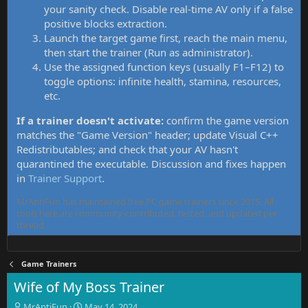
your sanity check. Disable real-time AV only if a false
positive blocks extraction.
Launch the target game first, reach the main menu,
then start the trainer (Run as administrator).
Use the assigned function keys (usually F1–F12) to
toggle options: infinite health, stamina, resources,
etc.
If a trainer doesn't activate:
confirm the game version
matches the "Game Version" header; update Visual C++
Redistributables; and check that your AV hasn't
quarantined the executable. Discussion and fixes happen
in
Trainer Support
.
MrAntiFun has maintained free PC game trainers since 2015. All
tools here are community-contributed, tested, and updated per
thread.
Game Trainers
Wife of My Boss Trainer
T
S
MrAntiFun
May 14, 2024