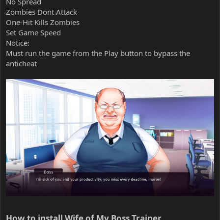
No Spread
Zombies Dont Attack
One-Hit Kills Zombies
Set Game Speed
Notice:
Must run the game from the Play button to bypass the
anticheat
How to install Wife of My Boss Trainer​