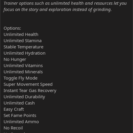
Trainer options such as unlimited health and resources let you
focus on the story and exploration instead of grinding.
Options:
Unlimited Health
Unlimited Stamina
Stable Temperature
Unlimited Hydration
No Hunger
Unlimited Vitamins
Unlimited Minerals
Toggle Fly Mode
Super Movement Speed
Instant Tear Gas Recovery
Unlimited Durability
Unlimited Cash
Easy Craft
Set Fame Points
Unlimited Ammo
No Recoil