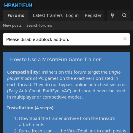
Forums
Latest Trainers
Log in
Trainers List
Register
What's new
New posts
Search forums
Please disable adblock add-on.
How to Use a MrAntiFun Game Trainer
Compatibility:
Trainers on this forum target the
single-
player mode
of PC games on the exact version listed in
each thread. They do not bypass online anti-cheat systems
(Easy Anti-Cheat, BattlEye, VAC) and should never be used
in multiplayer or competitive modes.
Installation (4 steps):
Download the trainer archive from the thread's
attachments.
Run a fresh scan — the VirusTotal link in each post is