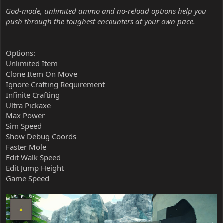
God-mode, unlimited ammo and no-reload options help you
push through the toughest encounters at your own pace.
Options:
Unlimited Item
Clone Item On Move
Ignore Crafting Requirement
Infinite Crafting
Ultra Pickaxe
Max Power
Sim Speed
Show Debug Coords
Faster Mole
Edit Walk Speed
Edit Jump Height
Game Speed