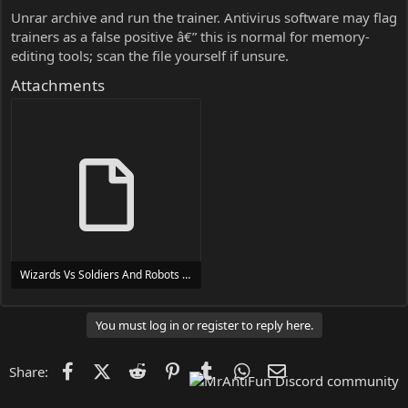
Unrar archive and run the trainer. Antivirus software may flag
trainers as a false positive â€” this is normal for memory-
editing tools; scan the file yourself if unsure.
Attachments
Wizards Vs Soldiers And Robots Trainer Trainer Setup.exe
24 MB
You must log in or register to reply here.
Facebook
X (Twitter)
Reddit
Pinterest
Tumblr
WhatsApp
Email
Share: