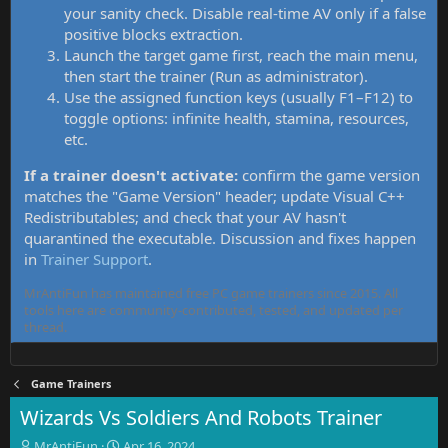
your sanity check. Disable real-time AV only if a false
positive blocks extraction.
Launch the target game first, reach the main menu,
then start the trainer (Run as administrator).
Use the assigned function keys (usually F1–F12) to
toggle options: infinite health, stamina, resources,
etc.
If a trainer doesn't activate:
confirm the game version
matches the "Game Version" header; update Visual C++
Redistributables; and check that your AV hasn't
quarantined the executable. Discussion and fixes happen
in
Trainer Support
.
MrAntiFun has maintained free PC game trainers since 2015. All
tools here are community-contributed, tested, and updated per
thread.
Game Trainers
Wizards Vs Soldiers And Robots Trainer
T
S
MrAntiFun
Apr 16, 2024