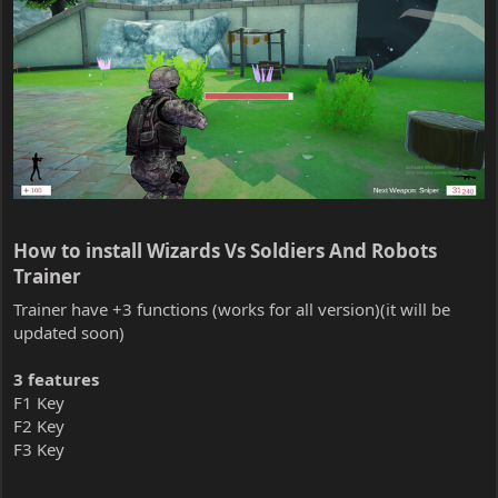
How to install Wizards Vs Soldiers And Robots
Trainer​
Trainer have +3 functions (works for all version)(it will be
updated soon)
3 features
F1 Key
F2 Key
F3 Key