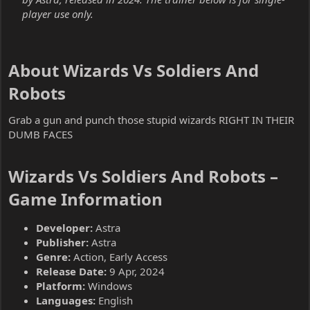
player use only.
About Wizards Vs Soldiers And
Robots​
Grab a gun and punch those stupid wizards RIGHT IN THEIR
DUMB FACES
Wizards Vs Soldiers And Robots –
Game Information​
Developer:
Astra
Publisher:
Astra
Genre:
Action, Early Access
Release Date:
9 Apr, 2024
Platform:
Windows
Languages:
English