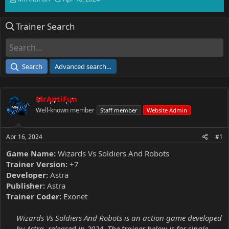
h
t
r
a
Trainer Search
e
r
a
t
d
d
s
a
t
t
Search
Advanced search…
a
e
r
t
MrAntiFun
e
r
Well-known member
Staff member
Website Admin
Apr 16, 2024
#1
Game Name:
Wizards Vs Soldiers And Robots
Trainer Version:
+7
Developer:
Astra
Publisher:
Astra
Trainer Coder:
Exonet
Wizards Vs Soldiers And Robots is an action game developed
by Astra, released in 2024. The trainer below is for single-