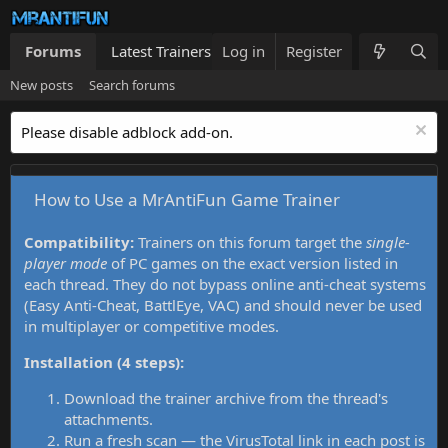
Forums
Latest Trainers
Log in
Trainers List
Register
What's new
New posts
Search forums
Please disable adblock add-on.
How to Use a MrAntiFun Game Trainer
Compatibility:
Trainers on this forum target the
single-
player mode
of PC games on the exact version listed in
each thread. They do not bypass online anti-cheat systems
(Easy Anti-Cheat, BattlEye, VAC) and should never be used
in multiplayer or competitive modes.
Installation (4 steps):
Download the trainer archive from the thread's
attachments.
Run a fresh scan — the VirusTotal link in each post is