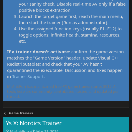
your sanity check. Disable real-time AV only if a false
positive blocks extraction.
Launch the target game first, reach the main menu,
then start the trainer (Run as administrator).
Use the assigned function keys (usually F1–F12) to
toggle options: infinite health, stamina, resources,
etc.
If a trainer doesn't activate:
confirm the game version
matches the "Game Version" header; update Visual C++
Redistributables; and check that your AV hasn't
quarantined the executable. Discussion and fixes happen
in
Trainer Support
.
MrAntiFun has maintained free PC game trainers since 2015. All
tools here are community-contributed, tested, and updated per
thread.
Game Trainers
Ys X: Nordics Trainer
T
S
MrAntiFun
Mar 21, 2024