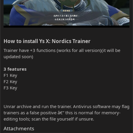
How to install Ys X: Nordics Trainer​
Trainer have +3 functions (works for all version)(it will be
updated soon)
3 features
F1 Key
F2 Key
F3 Key
Unrar archive and run the trainer. Antivirus software may flag
trainers as a false positive â€” this is normal for memory-
editing tools; scan the file yourself if unsure.
Attachments