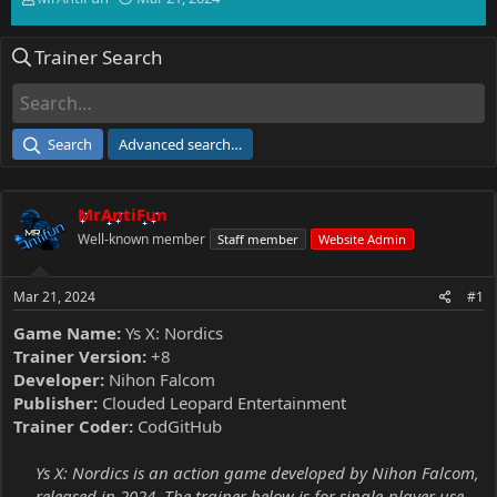
h
t
r
a
Trainer Search
e
r
a
t
d
d
s
a
t
t
Search
Advanced search…
a
e
r
t
MrAntiFun
e
r
Well-known member
Staff member
Website Admin
Mar 21, 2024
#1
Game Name:
Ys X: Nordics
Trainer Version:
+8
Developer:
Nihon Falcom
Publisher:
Clouded Leopard Entertainment
Trainer Coder:
CodGitHub
Ys X: Nordics is an action game developed by Nihon Falcom,
released in 2024. The trainer below is for single-player use