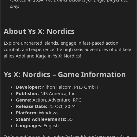
only.
About Ys X: Nordics​
Explore uncharted islands, engage in fast-paced action
combat, and experience the high seas adventures of unlikely
allies Adol and Karja in Ys X: Nordics!
Ys X: Nordics – Game Information​
Developer:
Nihon Falcom, PH3 GmbH
Publisher:
NIS America, Inc.
Genre:
Action, Adventure, RPG
Release Date:
25 Oct, 2024
Platform:
Windows
Steam Achievements:
55
Languages:
English
Trainer options such as unlimited health and resources let you