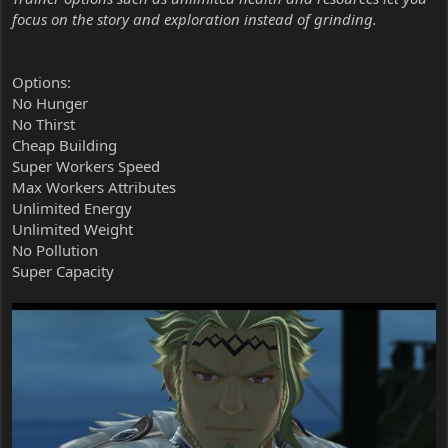
focus on the story and exploration instead of grinding.
Options:
No Hunger
No Thirst
Cheap Building
Super Workers Speed
Max Workers Attributes
Unlimited Energy
Unlimited Weight
No Pollution
Super Capacity