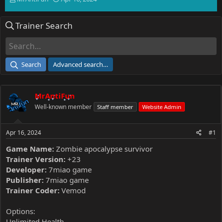
h
t
r
a
Trainer Search
e
r
a
t
d
d
s
a
t
t
Search
Advanced search…
a
e
r
t
MrAntiFun
e
r
Well-known member
Staff member
Website Admin
Apr 16, 2024
#1
Game Name:
Zombie apocalypse survivor
Trainer Version:
+23
Developer:
7miao game
Publisher:
7miao game
Trainer Coder:
Vemod
Options:
Unlimited Health