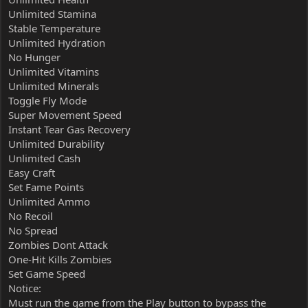
Unlimited Stamina
Stable Temperature
Unlimited Hydration
No Hunger
Unlimited Vitamins
Unlimited Minerals
Toggle Fly Mode
Super Movement Speed
Instant Tear Gas Recovery
Unlimited Durability
Unlimited Cash
Easy Craft
Set Fame Points
Unlimited Ammo
No Recoil
No Spread
Zombies Dont Attack
One-Hit Kills Zombies
Set Game Speed
Notice:
Must run the game from the Play button to bypass the