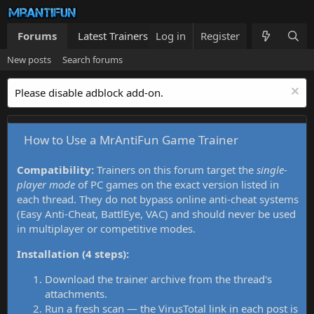
Forums
Latest Trainers
Log in
Trainers List
Register
What's new
New posts
Search forums
Please disable adblock add-on.
How to Use a MrAntiFun Game Trainer
Compatibility:
Trainers on this forum target the
single-
player mode
of PC games on the exact version listed in
each thread. They do not bypass online anti-cheat systems
(Easy Anti-Cheat, BattlEye, VAC) and should never be used
in multiplayer or competitive modes.
Installation (4 steps):
Download the trainer archive from the thread's
attachments.
Run a fresh scan — the VirusTotal link in each post is