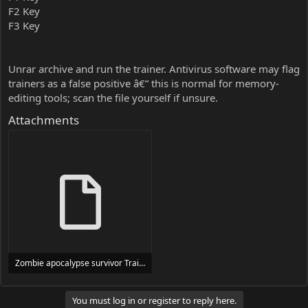
F2 Key
F3 Key
Unrar archive and run the trainer. Antivirus software may flag
trainers as a false positive â€” this is normal for memory-
editing tools; scan the file yourself if unsure.
Attachments
Zombie apocalypse survivor Trainer Trainer Setup.exe
24 MB
You must log in or register to reply here.