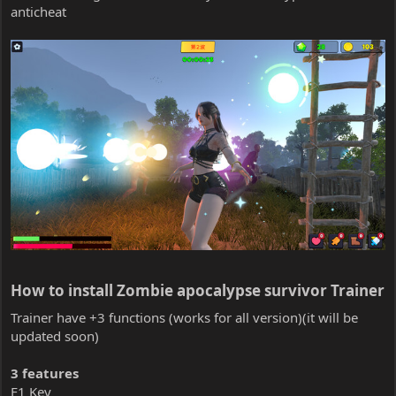
anticheat
How to install Zombie apocalypse survivor Trainer​
Trainer have +3 functions (works for all version)(it will be
updated soon)
3 features
F1 Key