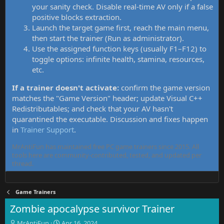
your sanity check. Disable real-time AV only if a false
positive blocks extraction.
Launch the target game first, reach the main menu,
then start the trainer (Run as administrator).
Use the assigned function keys (usually F1–F12) to
toggle options: infinite health, stamina, resources,
etc.
If a trainer doesn't activate:
confirm the game version
matches the "Game Version" header; update Visual C++
Redistributables; and check that your AV hasn't
quarantined the executable. Discussion and fixes happen
in
Trainer Support
.
MrAntiFun has maintained free PC game trainers since 2015. All
tools here are community-contributed, tested, and updated per
thread.
Game Trainers
Zombie apocalypse survivor Trainer
T
S
MrAntiFun
Apr 16, 2024