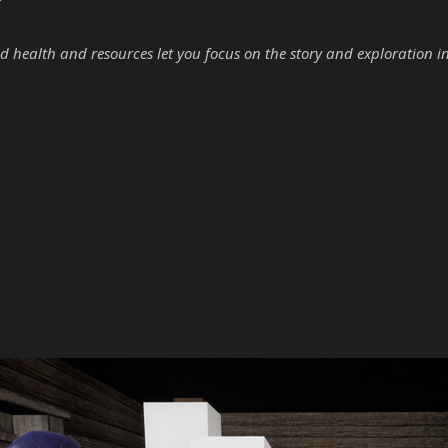
d health and resources let you focus on the story and exploration i