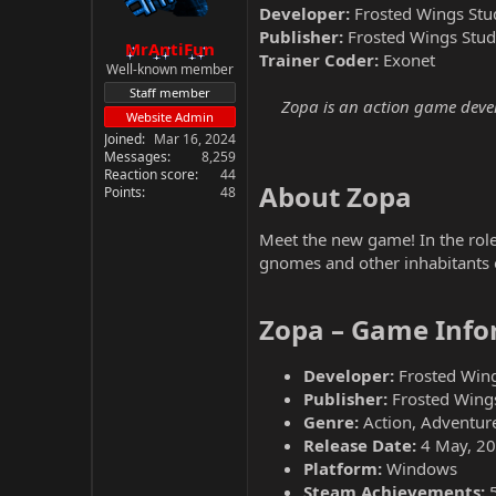
Developer:
Frosted Wings Stu
Publisher:
Frosted Wings Stud
MrAntiFun
Trainer Coder:
Exonet
Well-known member
Staff member
Zopa is an action game develo
Website Admin
Joined
Mar 16, 2024
Messages
8,259
Reaction score
44
About Zopa​
Points
48
Meet the new game! In the role 
gnomes and other inhabitants of
Zopa – Game Info
Developer:
Frosted Wing
Publisher:
Frosted Wing
Genre:
Action, Adventure
Release Date:
4 May, 2
Platform:
Windows
Steam Achievements: