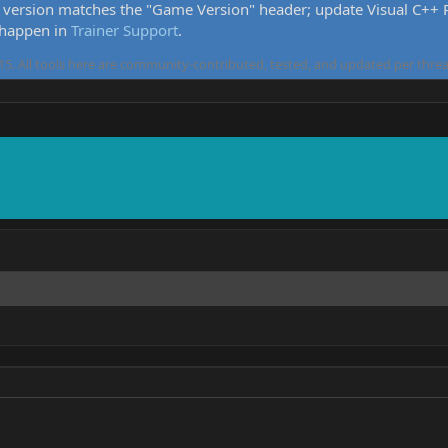
version matches the "Game Version" header; update Visual C++ Re
 happen in
Trainer Support
.
5. All tools here are community-contributed, tested, and updated per threa