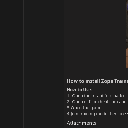
How to install Zopa Traine
How to Use:
1- Open the mrantifun loader.
2- Open ui.flingcheat.com and 
3-Open the game.
4-Join training mode then pres
Attachments