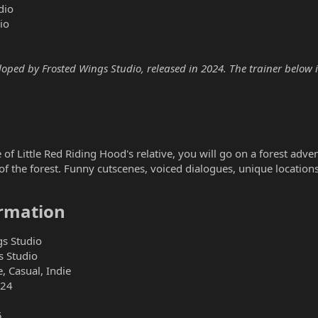
dio
io
ped by Frosted Wings Studio, released in 2024. The trainer below is
of Little Red Riding Hood's relative, you will go on a forest adve
 the forest. Funny cutscenes, voiced dialogues, unique locations 
rmation​
s Studio
s Studio
, Casual, Indie
024
5