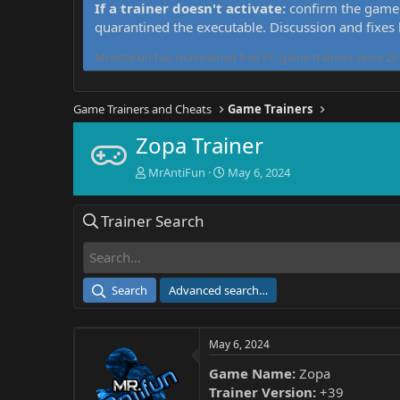
If a trainer doesn't activate:
confirm the game 
quarantined the executable. Discussion and fixes
MrAntiFun has maintained free PC game trainers since 201
Game Trainers and Cheats
Game Trainers
Zopa Trainer
T
S
MrAntiFun
May 6, 2024
h
t
r
a
Trainer Search
e
r
a
t
d
d
s
a
t
t
Search
Advanced search…
a
e
r
t
May 6, 2024
e
r
Game Name:
Zopa
Trainer Version:
+39