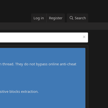
Log in
Register
Search
h thread. They do not bypass online anti-cheat
sitive blocks extraction.