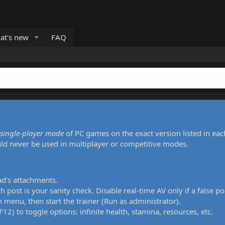
at's new
FAQ
single-player mode
of PC games on the exact version listed in eac
uld never be used in multiplayer or competitive modes.
ad's attachments.
h post is your sanity check. Disable real-time AV only if a false po
 menu, then start the trainer (Run as administrator).
12) to toggle options: infinite health, stamina, resources, etc.