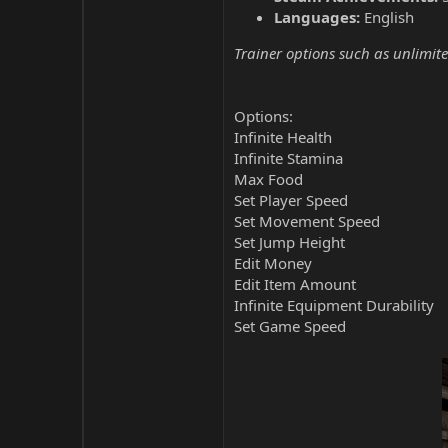
Languages:
English
Trainer options such as unlimite
Options:
Infinite Health
Infinite Stamina
Max Food
Set Player Speed
Set Movement Speed
Set Jump Height
Edit Money
Edit Item Amount
Infinite Equipment Durability
Set Game Speed