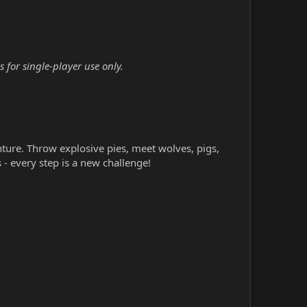
 for single-player use only.
nture. Throw explosive pies, meet wolves, pigs,
- every step is a new challenge!