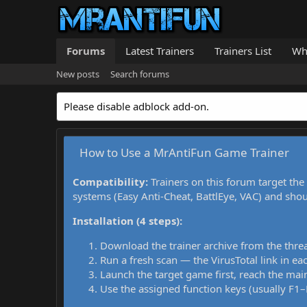
Forums
Latest Trainers
Trainers List
Wh
New posts
Search forums
Please disable adblock add-on.
How to Use a MrAntiFun Game Trainer
Compatibility:
Trainers on this forum target the
systems (Easy Anti-Cheat, BattlEye, VAC) and sho
Installation (4 steps):
Download the trainer archive from the thre
Run a fresh scan — the VirusTotal link in eac
Launch the target game first, reach the main
Use the assigned function keys (usually F1–F