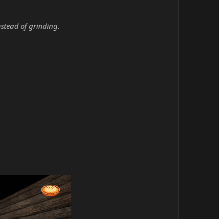
nstead of grinding.