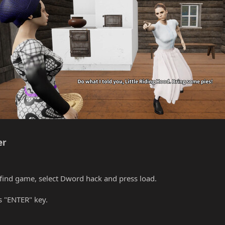
r​
find game, select Dword hack and press load.
s "ENTER" key.