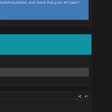
distributables; and check that your AV hasn't
d.
#1