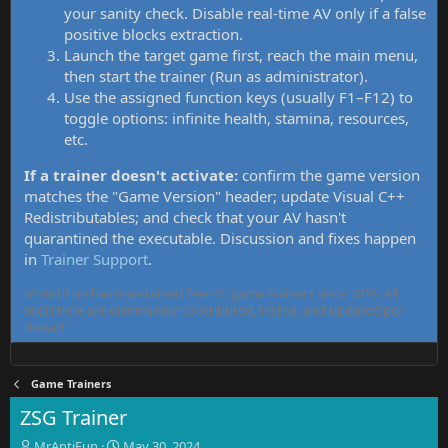
your sanity check. Disable real-time AV only if a false
positive blocks extraction.
Launch the target game first, reach the main menu,
then start the trainer (Run as administrator).
Use the assigned function keys (usually F1–F12) to
toggle options: infinite health, stamina, resources,
etc.
If a trainer doesn't activate:
confirm the game version
matches the "Game Version" header; update Visual C++
Redistributables; and check that your AV hasn't
quarantined the executable. Discussion and fixes happen
in
Trainer Support
.
MrAntiFun has maintained free PC game trainers since 2015. All
tools here are community-contributed, tested, and updated per
thread.
Game Trainers
ZSG Trainer
T
S
MrAntiFun
May 30, 2024