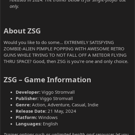
only.
About ZSG​
Would you like to do some... EXTREMELY SATISFYING
ZOMBIE-ALIEN PIMPLE POPPING WITH AWESOME RETRO
GUNS WHILE TRYING TO NOT FALL OFF A METEOR FLYING
THRU SPACE? Good, then ZSG is you're one and only choice.
ZSG – Game Information​
Developer:
Viggo Stromvall
Publisher:
Viggo Stromvall
Genre:
Action, Adventure, Casual, Indie
Release Date:
21 May, 2024
Platform:
Windows
Languages:
English
Trainer options such as unlimited health and resources let you