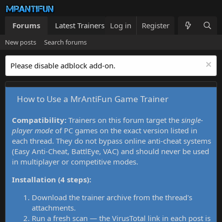
Forums
Latest Trainers
Log in
Trainers List
Register
What's new
New posts
Search forums
Please disable adblock add-on.
How to Use a MrAntiFun Game Trainer
Compatibility:
Trainers on this forum target the
single-
player mode
of PC games on the exact version listed in
each thread. They do not bypass online anti-cheat systems
(Easy Anti-Cheat, BattlEye, VAC) and should never be used
in multiplayer or competitive modes.
Installation (4 steps):
Download the trainer archive from the thread's
attachments.
Run a fresh scan — the VirusTotal link in each post is