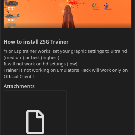
How to install ZSG Trainer​
*For Esp trainer works, set your graphic settings to ultra hd
(medium) or best (highest).
It will not work on hd settings (low)
Trainer is not working on Emulators! Hack will work only on
Official Client !
Attachments