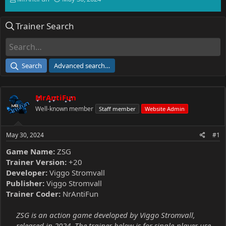
h
t
r
a
Trainer Search
e
r
a
t
d
d
s
a
t
t
Search
Advanced search…
a
e
r
t
MrAntiFun
e
r
Well-known member
Staff member
Website Admin
May 30, 2024
#1
Game Name:
ZSG
Trainer Version:
+20
Developer:
Viggo Stromvall
Publisher:
Viggo Stromvall
Trainer Coder:
NrAntiFun
ZSG is an action game developed by Viggo Stromvall,
released in 2024. The trainer below is for single-player use