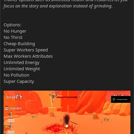
focus on the story and exploration instead of grinding.
Options:
No Hunger
No Thirst
Cheap Building
Super Workers Speed
Max Workers Attributes
Unlimited Energy
Unlimited Weight
No Pollution
Super Capacity