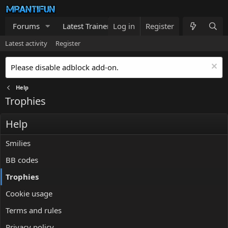
Forums
Latest Trainers
Log in
Trainers List
Register
What's new
Latest activity
Register
Please disable adblock add-on.
Help
Trophies
Help
Smilies
BB codes
Trophies
Cookie usage
Terms and rules
Privacy policy