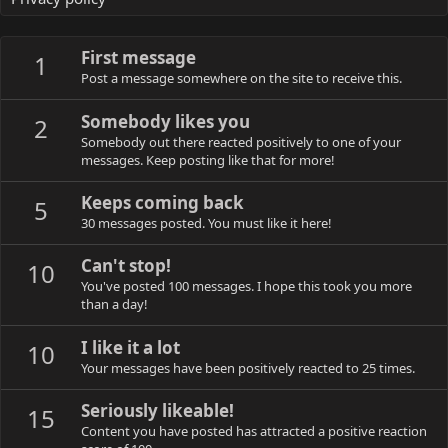
First message
1
Post a message somewhere on the site to receive this.
Somebody likes you
2
Somebody out there reacted positively to one of your
messages. Keep posting like that for more!
Keeps coming back
5
30 messages posted. You must like it here!
Can't stop!
10
You've posted 100 messages. I hope this took you more
than a day!
I like it a lot
10
Your messages have been positively reacted to 25 times.
Seriously likeable!
15
Content you have posted has attracted a positive reaction