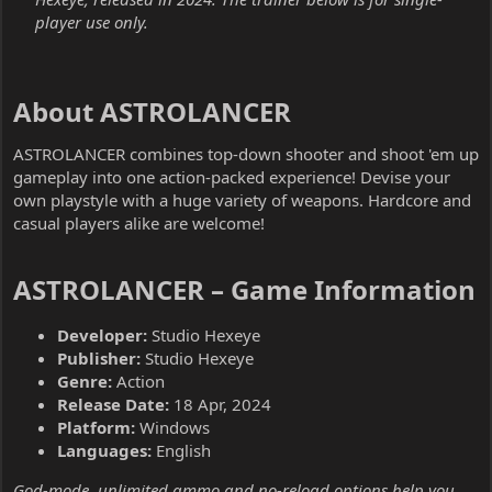
player use only.
About ASTROLANCER​
ASTROLANCER combines top-down shooter and shoot 'em up
gameplay into one action-packed experience! Devise your
own playstyle with a huge variety of weapons. Hardcore and
casual players alike are welcome!
ASTROLANCER – Game Information​
Developer:
Studio Hexeye
Publisher:
Studio Hexeye
Genre:
Action
Release Date:
18 Apr, 2024
Platform:
Windows
Languages:
English
God-mode, unlimited ammo and no-reload options help you