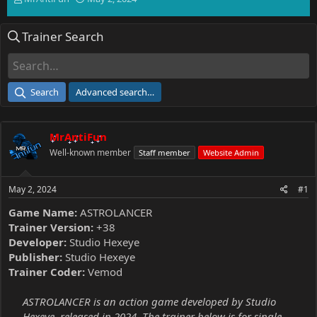
h
t
r
a
Trainer Search
e
r
a
t
d
d
s
a
t
t
Search
Advanced search…
a
e
r
t
MrAntiFun
e
r
Well-known member
Staff member
Website Admin
May 2, 2024
#1
Game Name:
ASTROLANCER
Trainer Version:
+38
Developer:
Studio Hexeye
Publisher:
Studio Hexeye
Trainer Coder:
Vemod
ASTROLANCER is an action game developed by Studio
Hexeye, released in 2024. The trainer below is for single-