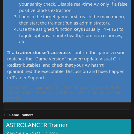
your sanity check. Disable real-time AV only if a false
positive blocks extraction.
Launch the target game first, reach the main menu,
then start the trainer (Run as administrator).
Use the assigned function keys (usually F1–F12) to
toggle options: infinite health, stamina, resources,
etc.
If a trainer doesn't activate:
confirm the game version
matches the "Game Version" header; update Visual C++
Redistributables; and check that your AV hasn't
quarantined the executable. Discussion and fixes happen
in
Trainer Support
.
MrAntiFun has maintained free PC game trainers since 2015. All
tools here are community-contributed, tested, and updated per
thread.
Game Trainers
ASTROLANCER Trainer
T
S
MrAntiFun
May 2, 2024