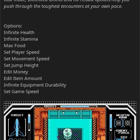
push through the toughest encounters at your own pace.
Options:
Infinite Health
Infinite Stamina
Max Food
Set Player Speed
Set Movement Speed
Set Jump Height
Edit Money
Edit Item Amount
Infinite Equipment Durability
Set Game Speed