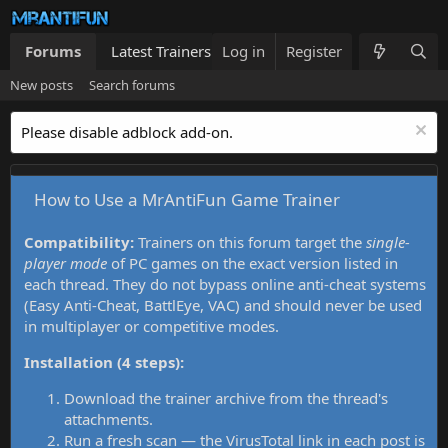
Forums
Latest Trainers
Log in
Trainers List
Register
What's new
New posts
Search forums
Please disable adblock add-on.
How to Use a MrAntiFun Game Trainer
Compatibility:
Trainers on this forum target the
single-
player mode
of PC games on the exact version listed in
each thread. They do not bypass online anti-cheat systems
(Easy Anti-Cheat, BattlEye, VAC) and should never be used
in multiplayer or competitive modes.
Installation (4 steps):
Download the trainer archive from the thread's
attachments.
Run a fresh scan — the VirusTotal link in each post is