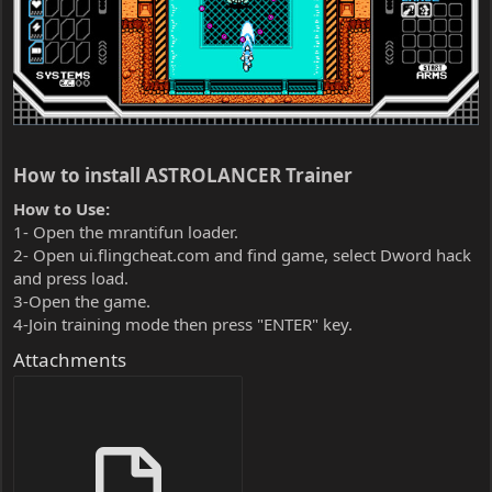
How to install ASTROLANCER Trainer​
How to Use:
1- Open the mrantifun loader.
2- Open ui.flingcheat.com and find game, select Dword hack
and press load.
3-Open the game.
4-Join training mode then press "ENTER" key.
Attachments