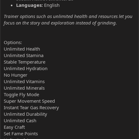
Languages:
English
Trainer options such as unlimited health and resources let you
focus on the story and exploration instead of grinding.
Options:
Unlimited Health
Unlimited Stamina
Stable Temperature
Unlimited Hydration
No Hunger
Unlimited Vitamins
Unlimited Minerals
Toggle Fly Mode
Super Movement Speed
Instant Tear Gas Recovery
Unlimited Durability
Unlimited Cash
Easy Craft
Set Fame Points