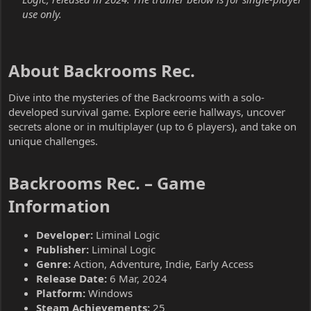
use only.
About Backrooms Rec.​
Dive into the mysteries of the Backrooms with a solo-
developed survival game. Explore eerie hallways, uncover
secrets alone or in multiplayer (up to 6 players), and take on
unique challenges.
Backrooms Rec. – Game
Information​
Developer:
Liminal Logic
Publisher:
Liminal Logic
Genre:
Action, Adventure, Indie, Early Access
Release Date:
6 Mar, 2024
Platform:
Windows
Steam Achievements:
25