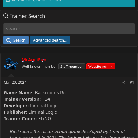
h
t
r
a
Trainer Search
e
r
a
t
d
d
s
a
t
t
Search
Advanced search…
a
e
r
t
MrAntiFun
e
r
Well-known member
Staff member
Website Admin
Mar 20, 2024
#1
Game Name:
Backrooms Rec.
Trainer Version:
+24
Developer:
Liminal Logic
Publisher:
Liminal Logic
Trainer Coder:
FLiNG
Backrooms Rec. is an action game developed by Liminal
Logic, released in 2024. The trainer below is for single-player