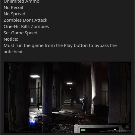
Unlimited Ammo
No Recoil
No Spread
Zombies Dont Attack
One-Hit Kills Zombies
Set Game Speed
Notice:
Must run the game from the Play button to bypass the
anticheat