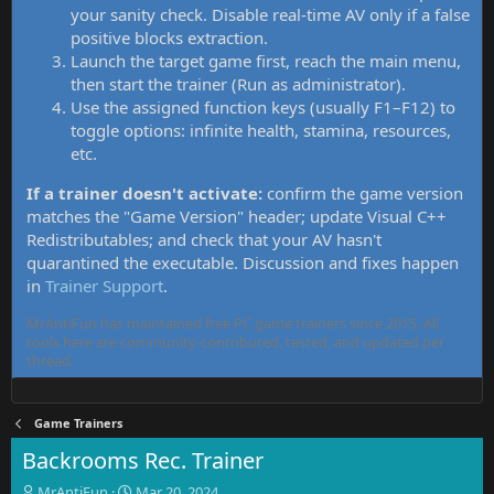
your sanity check. Disable real-time AV only if a false
positive blocks extraction.
Launch the target game first, reach the main menu,
then start the trainer (Run as administrator).
Use the assigned function keys (usually F1–F12) to
toggle options: infinite health, stamina, resources,
etc.
If a trainer doesn't activate:
confirm the game version
matches the "Game Version" header; update Visual C++
Redistributables; and check that your AV hasn't
quarantined the executable. Discussion and fixes happen
in
Trainer Support
.
MrAntiFun has maintained free PC game trainers since 2015. All
tools here are community-contributed, tested, and updated per
thread.
Game Trainers
Backrooms Rec. Trainer
T
S
MrAntiFun
Mar 20, 2024