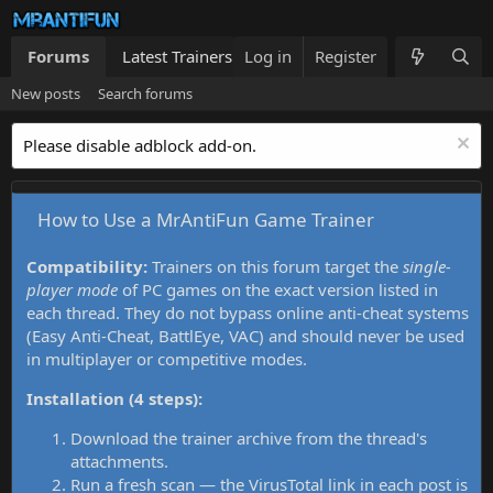
Forums
Latest Trainers
Log in
Trainers List
Register
What's new
New posts
Search forums
Please disable adblock add-on.
How to Use a MrAntiFun Game Trainer
Compatibility:
Trainers on this forum target the
single-
player mode
of PC games on the exact version listed in
each thread. They do not bypass online anti-cheat systems
(Easy Anti-Cheat, BattlEye, VAC) and should never be used
in multiplayer or competitive modes.
Installation (4 steps):
Download the trainer archive from the thread's
attachments.
Run a fresh scan — the VirusTotal link in each post is