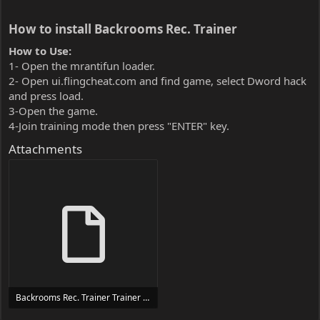
How to install Backrooms Rec. Trainer​
How to Use:
1- Open the mrantifun loader.
2- Open ui.flingcheat.com and find game, select Dword hack
and press load.
3-Open the game.
4-Join training mode then press "ENTER" key.
Attachments
Backrooms Rec. Trainer Trainer Setup.exe
24 MB