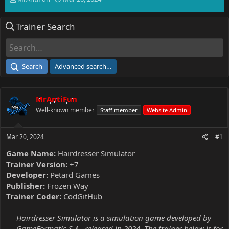
h
t
r
a
Trainer Search
e
r
a
t
d
d
s
a
t
t
Search
Advanced search…
a
e
r
t
MrAntiFun
e
r
Well-known member
Staff member
Website Admin
Mar 20, 2024
#1
Game Name:
Hairdresser Simulator
Trainer Version:
+7
Developer:
Petard Games
Publisher:
Frozen Way
Trainer Coder:
CodGitHub
Hairdresser Simulator is a simulation game developed by
GameFormatic S.A., released in 2024. The trainer below is for