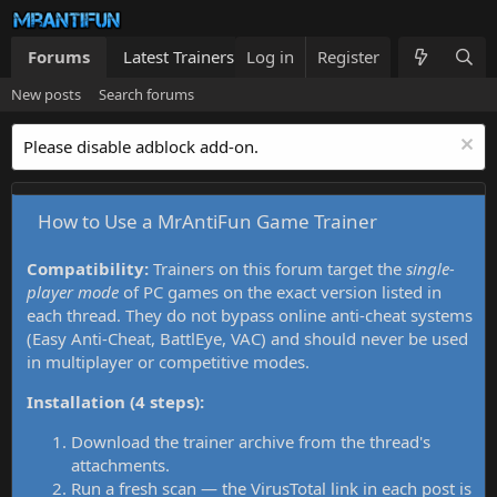
Forums
Latest Trainers
Log in
Trainers List
Register
What's new
New posts
Search forums
Please disable adblock add-on.
How to Use a MrAntiFun Game Trainer
Compatibility:
Trainers on this forum target the
single-
player mode
of PC games on the exact version listed in
each thread. They do not bypass online anti-cheat systems
(Easy Anti-Cheat, BattlEye, VAC) and should never be used
in multiplayer or competitive modes.
Installation (4 steps):
Download the trainer archive from the thread's
attachments.
Run a fresh scan — the VirusTotal link in each post is