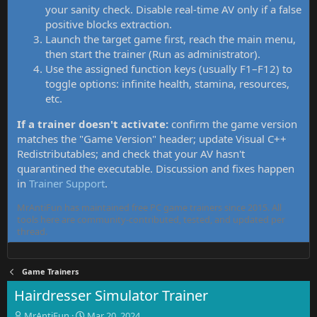
your sanity check. Disable real-time AV only if a false
positive blocks extraction.
Launch the target game first, reach the main menu,
then start the trainer (Run as administrator).
Use the assigned function keys (usually F1–F12) to
toggle options: infinite health, stamina, resources,
etc.
If a trainer doesn't activate:
confirm the game version
matches the "Game Version" header; update Visual C++
Redistributables; and check that your AV hasn't
quarantined the executable. Discussion and fixes happen
in
Trainer Support
.
MrAntiFun has maintained free PC game trainers since 2015. All
tools here are community-contributed, tested, and updated per
thread.
Game Trainers
Hairdresser Simulator Trainer
T
S
MrAntiFun
Mar 20, 2024