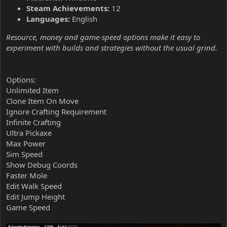
Steam Achievements:
12
Languages:
English
Resource, money and game-speed options make it easy to
experiment with builds and strategies without the usual grind.
Options:
Unlimited Item
Clone Item On Move
Ignore Crafting Requirement
Infinite Crafting
Ultra Pickaxe
Max Power
Sim Speed
Show Debug Coords
Faster Mole
Edit Walk Speed
Edit Jump Height
Game Speed