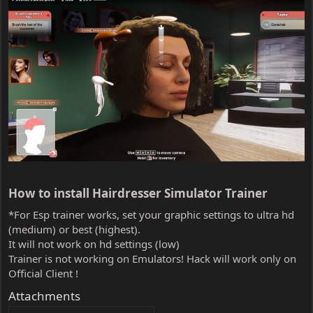
How to install Hairdresser Simulator Trainer​
*For Esp trainer works, set your graphic settings to ultra hd
(medium) or best (highest).
It will not work on hd settings (low)
Trainer is not working on Emulators! Hack will work only on
Official Client !
Attachments