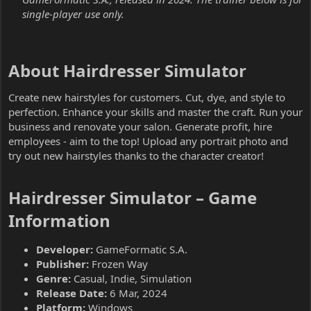
single-player use only.
About Hairdresser Simulator​
Create new hairstyles for customers. Cut, dye, and style to
perfection. Enhance your skills and master the craft. Run your
business and renovate your salon. Generate profit, hire
employees - aim to the top! Upload any portrait photo and
try out new hairstyles thanks to the character creator!
Hairdresser Simulator – Game
Information​
Developer:
GameFormatic S.A.
Publisher:
Frozen Way
Genre:
Casual, Indie, Simulation
Release Date:
6 Mar, 2024
Platform:
Windows