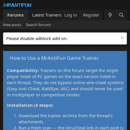
Forums
Latest Trainers
Log in
Trainers List
Register
What's new
New posts
Search forums
Please disable adblock add-on.
How to Use a MrAntiFun Game Trainer
Compatibility:
Trainers on this forum target the
single-
player mode
of PC games on the exact version listed in
each thread. They do not bypass online anti-cheat systems
(Easy Anti-Cheat, BattlEye, VAC) and should never be used
in multiplayer or competitive modes.
Installation (4 steps):
Download the trainer archive from the thread's
attachments.
Run a fresh scan — the VirusTotal link in each post is