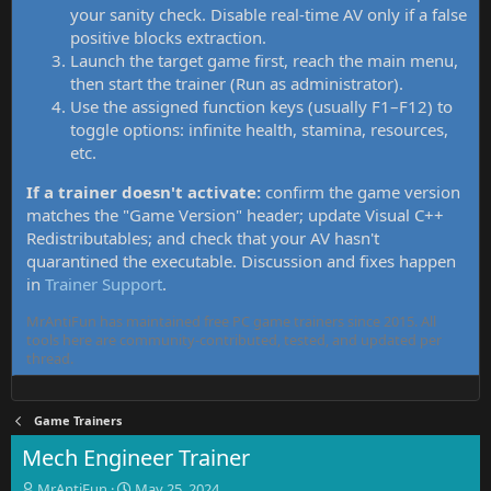
your sanity check. Disable real-time AV only if a false
positive blocks extraction.
Launch the target game first, reach the main menu,
then start the trainer (Run as administrator).
Use the assigned function keys (usually F1–F12) to
toggle options: infinite health, stamina, resources,
etc.
If a trainer doesn't activate:
confirm the game version
matches the "Game Version" header; update Visual C++
Redistributables; and check that your AV hasn't
quarantined the executable. Discussion and fixes happen
in
Trainer Support
.
MrAntiFun has maintained free PC game trainers since 2015. All
tools here are community-contributed, tested, and updated per
thread.
Game Trainers
Mech Engineer Trainer
T
S
MrAntiFun
May 25, 2024