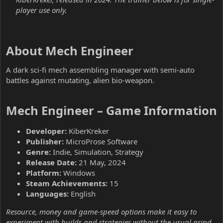
player use only.
About Mech Engineer​
A dark sci-fi mech assembling manager with semi-auto
battles against mutating, alien bio-weapon.
Mech Engineer – Game Information​
Developer:
KiberKreker
Publisher:
MicroProse Software
Genre:
Indie, Simulation, Strategy
Release Date:
21 May, 2024
Platform:
Windows
Steam Achievements:
15
Languages:
English
Resource, money and game-speed options make it easy to
experiment with builds and strategies without the usual grind.