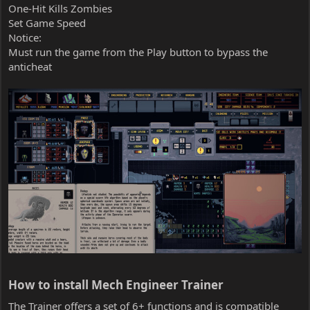
One-Hit Kills Zombies
Set Game Speed
Notice:
Must run the game from the Play button to bypass the
anticheat
How to install Mech Engineer Trainer​
The Trainer offers a set of 6+ functions and is compatible