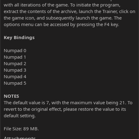
with all iterations of the game. To initiate the program,
extract the contents of the archive, launch the Trainer, click on
the game icon, and subsequently launch the game. The
options menu can be accessed by pressing the F4 key.
Key Bindings
Numpad 0
Numpad 1
Numpad 2
Numpad 3
Numpad 4
Numpad 5
NOTES
The default value is 7, with the maximum value being 21. To
revert to the original effect, please restore the value to its
default setting.
File Size: 89 MB.
Attachments