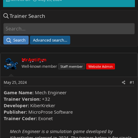
h
t
r
a
Trainer Search
e
r
a
t
d
d
s
a
t
t
Search
Advanced search…
a
e
r
t
MrAntiFun
e
r
Well-known member
Staff member
Website Admin
May 25, 2024
#1
Game Name:
Mech Engineer
Trainer Version:
+32
Developer:
KiberKreker
Publisher:
MicroProse Software
Trainer Coder:
Exonet
Mech Engineer is a simulation game developed by
KiberKreker, released in 2024. The trainer below is for single-