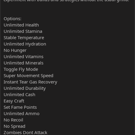
Options:
Unlimited Health
Unlimited Stamina
Stable Temperature
Unlimited Hydration
No Hunger
Unlimited Vitamins
Unlimited Minerals
Toggle Fly Mode
Super Movement Speed
Instant Tear Gas Recovery
Unlimited Durability
Unlimited Cash
Easy Craft
Set Fame Points
Unlimited Ammo
No Recoil
No Spread
Zombies Dont Attack